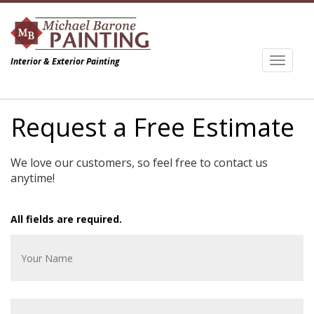
Toggl
Interior & Exterior Painting
naviga
Request a Free Estimate
We love our customers, so feel free to contact us
anytime!
All fields are required.