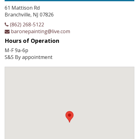
61 Mattison Rd
Branchville, NJ 07826
(862) 268-5122
baronepainting@live.com
Hours of Operation
M-F 9a-6p
S&S By appointment