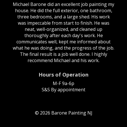
Michael Barone did an excellent job painting my
house. He did the full exterior, one bathroom,
three bedrooms, and a large shed. His work
was impeccable from start to finish. He was
neat, well-organized, and cleaned up
thoroughly after each day's work. He
communicates well, kept me informed about
what he was doing, and the progress of the job.
The final result is a job well done. I highly
recommend Michael and his work.
Hours of Operation
M-F 9a-6p
S&S By appointment
© 2026 Barone Painting NJ