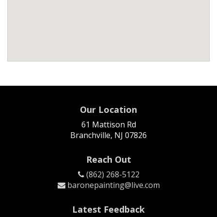
Our Location
61 Mattison Rd
Branchville, NJ 07826
Reach Out
(862) 268-5122
baronepainting@live.com
Latest Feedback