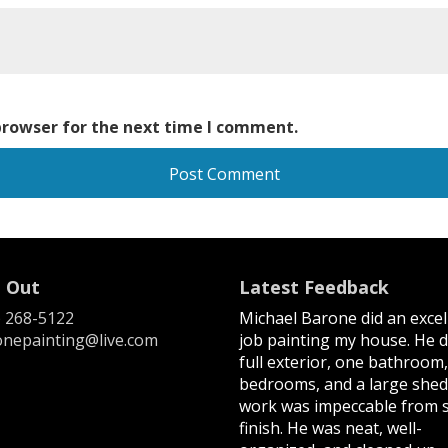
browser for the next time I comment.
 Out
Latest Feedback
) 268-5122
Michael Barone did an excel
nepainting@live.com
job painting my house. He d
full exterior, one bathroom
bedrooms, and a large shed
work was impeccable from s
finish. He was neat, well-