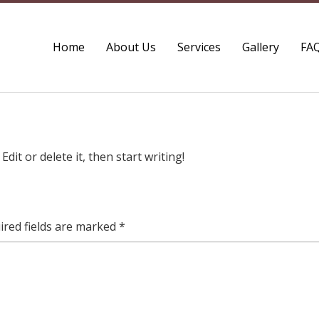
Home
About Us
Services
Gallery
FA
dit or delete it, then start writing!
ired fields are marked
*