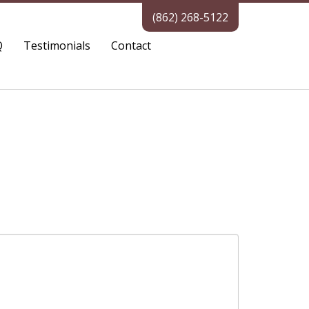
(862) 268-5122
Q
Testimonials
Contact