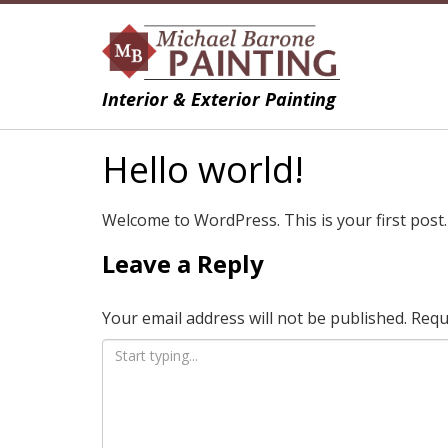
Interior & Exterior Painting
Hello world!
Welcome to WordPress. This is your first post. E
Leave a Reply
Your email address will not be published.
Requ