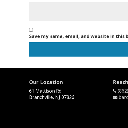
Save my name, email, and website in this 
Our Location
Reach
61 Mattison Rd
(862
Branchville, NJ 07826
baro