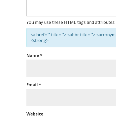
You may use these
HTML
tags and attributes:
<a href="" title=""> <abbr title=""> <acronym
<strong>
Name
*
Email
*
Website