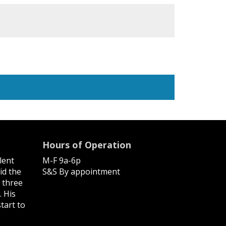
Hours of Operation
lent
M-F 9a-6p
id the
S&S By appointment
, three
. His
tart to